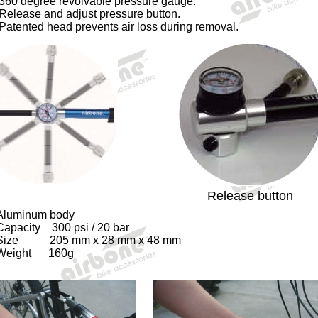
360 degree revolvable pressure gauge.
Release and adjust pressure button.
Patented head prevents air loss during removal.
Release button
Aluminum body
Capacity 300 psi / 20 bar
Size 205 mm x 28 mm x 48 mm
Weight 160g