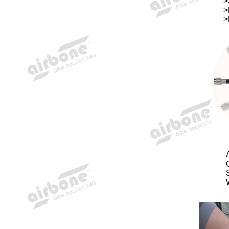
>
>
>