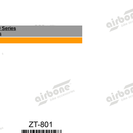
9 Series
s