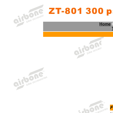
Home
F