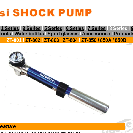
I
1 Series
I
3 Series
I
5 Series
I
6 Series
I
7 Series
I 8 Series I
Tools
I
Water bottles
I
Sport glasses
I
Accessories
I
Product
ZT-801 I
ZT-802
I
ZT-803
I
ZT-804
I
ZT-850 / 850A
/ 850B
eature