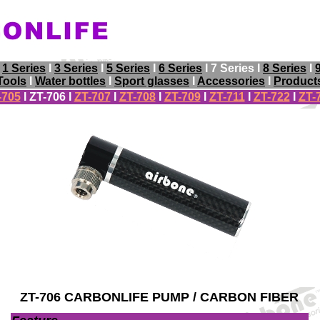
I
1 Series
I
3 Series
I
5 Series
I
6 Series
I 7 Series I
8 Series
I
Tools
I
Water bottles
I
Sport glasses
I
Accessories
I
Product
-705
I
ZT-706
I
ZT-707
I
ZT-708
I
ZT-709
I
ZT-711
I
ZT-722
I
ZT-
ZT-706 CARBONLIFE PUMP / CARBON FIBER