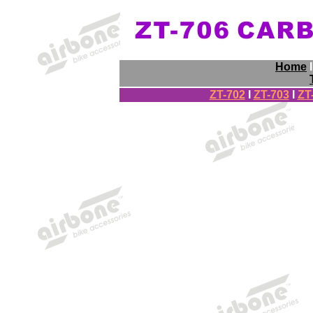
Home
ZT-702
I
ZT-703
I
ZT