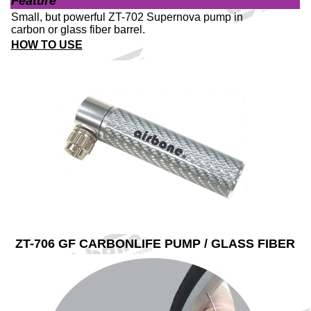
Feature
Small, but powerful ZT-702 Supernova pump in
carbon or glass fiber barrel.
HOW TO USE
ZT-706 GF CARBONLIFE PUMP / GLASS FIBER