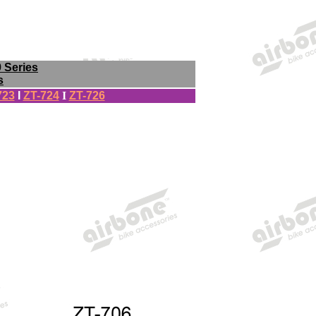
9 Series
s
723
I
ZT-724
I
ZT-726