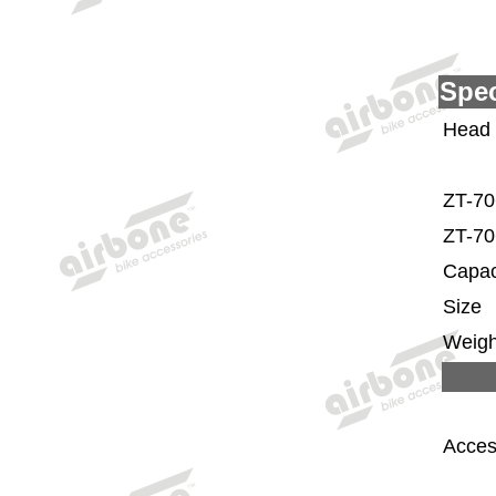
Spec
Head
ZT-70
ZT-70
Capac
Size
Weigh
Acces