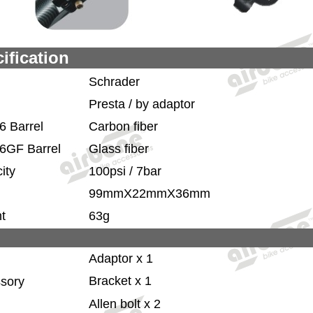
ification
Schrader
Presta / by adaptor
6 Barrel
Carbon fiber
6GF Barrel
Glass fiber
ity
100psi / 7bar
99mmX22mmX36mm
t
63g
Adaptor x 1
Bracket x 1
sory
Allen bolt x 2