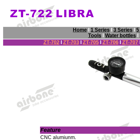
Home
I
1 Series
I
3 Series
I
5
Tools
I
Water bottles
I
ZT-702
I
ZT-703
I
ZT-705
I
ZT-706
I
ZT-707
Feature
CNC alumiunm
.