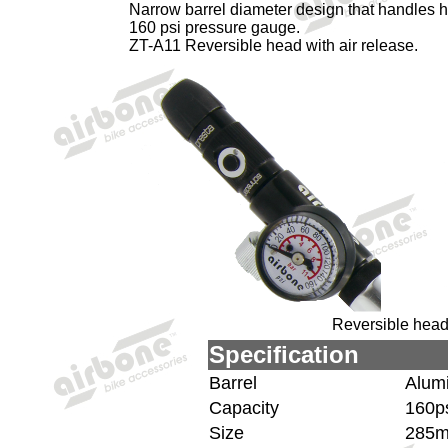
Narrow barrel diameter design that handles h
160 psi pressure gauge.
ZT-A11 Reversible head with air release.
Reversible head 
Specification
Barrel
Alum
Capacity
160ps
Size
285m