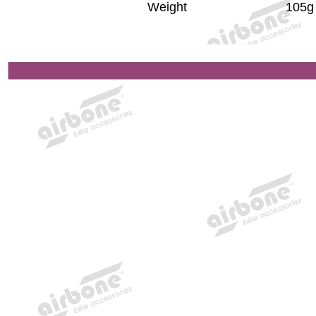
Weight
105g